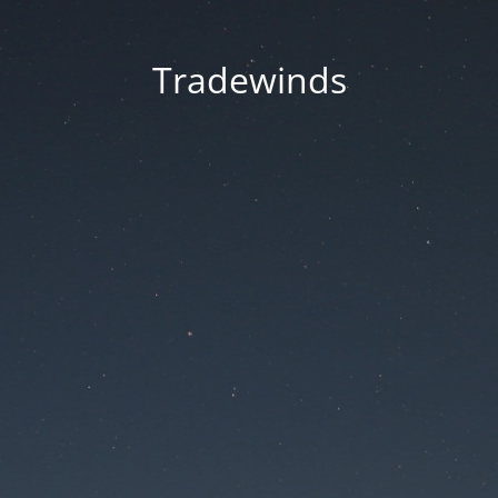
Tradewinds