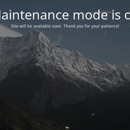
aintenance mode is 
Site will be available soon. Thank you for your patience!